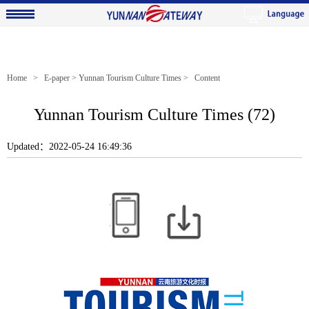
Home
>
E-paper
>
Yunnan Tourism Culture Times
> Content
Yunnan Tourism Culture Times (72)
Updated：2022-05-24 16:49:36