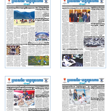
Yunnan, November 22, 2019)
Yunnan, November 8, 2019)
Rasmei Kampuchea (China ·
Rasmei Kampuchea (China ·
Yunnan, November 6, 2019)
Yunnan, November 1, 2019)