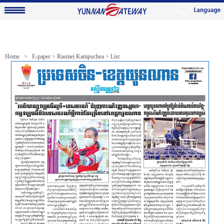
Home >
E-paper
>
Rasmei Kampuchea
> List