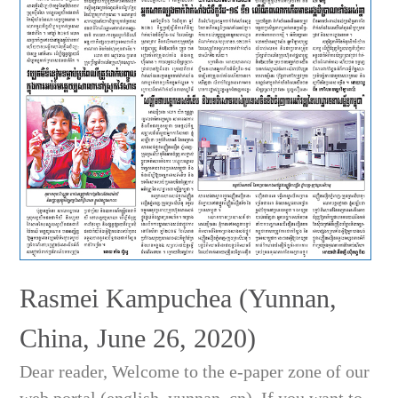
Rasmei Kampuchea (Yunnan,
China, June 26, 2020)
Dear reader, Welcome to the e-paper zone of our