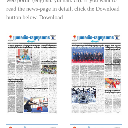
web portal (english. yunnan. cn). If you want to
read the news-page in detail, click the Download
button below. Download
Rasmei Kampuchea (China ·
Rasmei Kampuchea (China ·