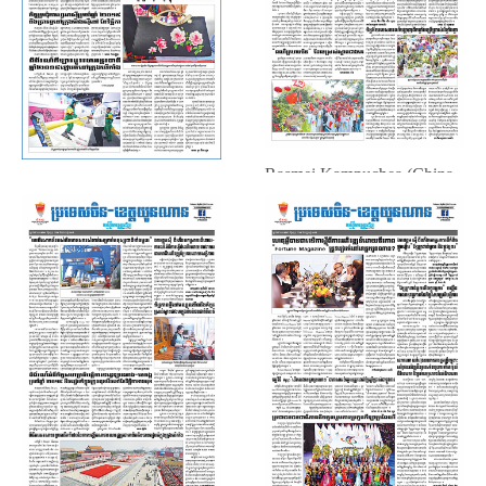
Rasmei Kampuchea (China ▪
Rasmei Kampuchea (China ▪
Yunnan, October. 18, 2019)
Yunnan, October. 25, 2019)