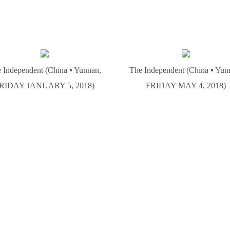
 Independent (China ▪ Yunnan,
The Independent (China ▪ Yun
RIDAY JANUARY 5, 2018)
FRIDAY MAY 4, 2018)