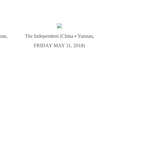
nan,
The Independent (China ▪ Yunnan,
FRIDAY MAY 11, 2018)