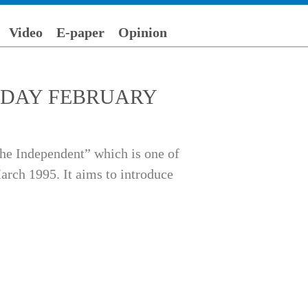
Video
E-paper
Opinion
 FRIDAY FEBRUARY
he Independent” which is one of
arch 1995. It aims to introduce