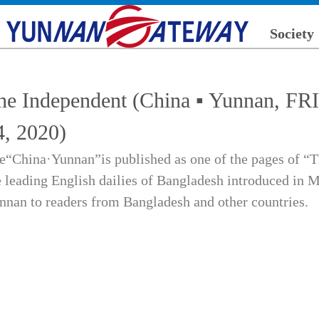
Society
he Independent (China ▪ Yunnan,
4, 2020)
e“China·Yunnan”is published as one of the pages of “T
e leading English dailies of Bangladesh introduced in M
nnan to readers from Bangladesh and other countries.