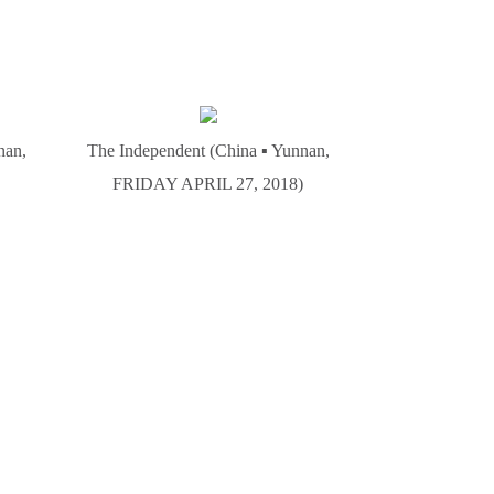
nan,
The Independent (China ▪ Yunnan,
FRIDAY APRIL 27, 2018)