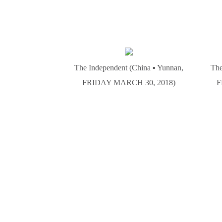
The Independent (China ▪ Yunnan,
The
FRIDAY MARCH 30, 2018)
F