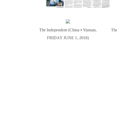
The Independent (China ▪ Yunnan,
The
FRIDAY JUNE 1, 2018)