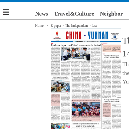
News
Travel&Culture
Neighbor
Home >
E-paper
>
The Independent
> List
T
1
Th
th
Yu