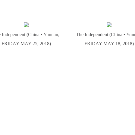
 Independent (China ▪ Yunnan,
The Independent (China ▪ Yun
FRIDAY MAY 25, 2018)
FRIDAY MAY 18, 2018)