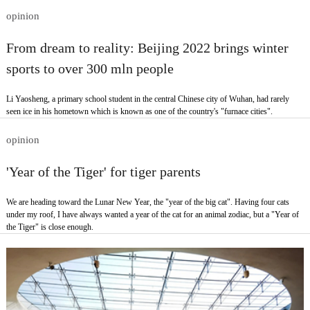
opinion
From dream to reality: Beijing 2022 brings winter
sports to over 300 mln people
Li Yaosheng, a primary school student in the central Chinese city of Wuhan, had rarely
seen ice in his hometown which is known as one of the country's "furnace cities".
opinion
'Year of the Tiger' for tiger parents
We are heading toward the Lunar New Year, the "year of the big cat". Having four cats
under my roof, I have always wanted a year of the cat for an animal zodiac, but a "Year of
the Tiger" is close enough.