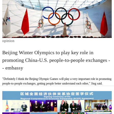
opinion
Beijing Winter Olympics to play key role in
promoting China-U.S. people-to-people exchanges -
- embassy
"Definitely I think the Beijing Olympic Games will play a very important role in promoting
people-to-people exchanges, getting people better understand each other," Jing said.