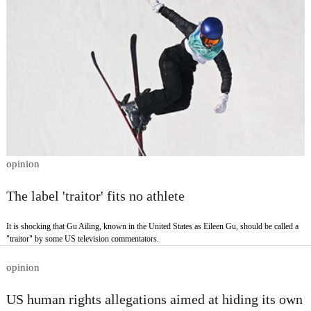
opinion
The label 'traitor' fits no athlete
It is shocking that Gu Ailing, known in the United States as Eileen Gu, should be called a
"traitor" by some US television commentators.
opinion
US human rights allegations aimed at hiding its own