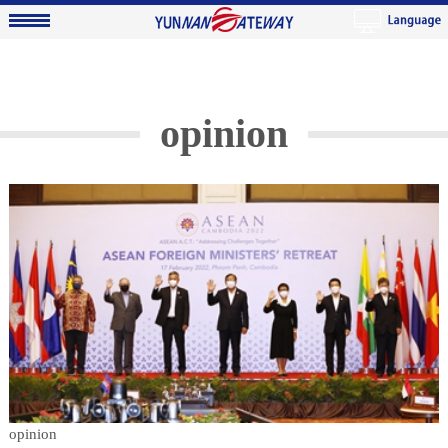
opinion
opinion