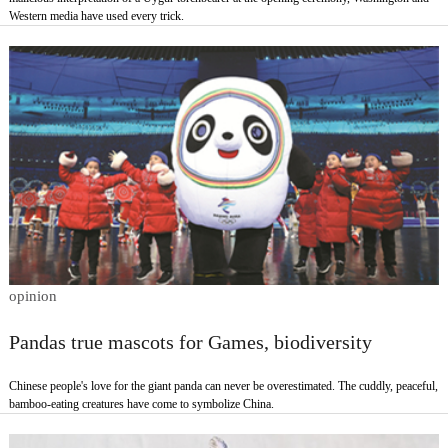
Western media have used every trick.
opinion
Pandas true mascots for Games, biodiversity
Chinese people's love for the giant panda can never be overestimated. The cuddly, peaceful,
bamboo-eating creatures have come to symbolize China.