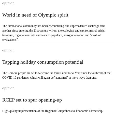
opinion
World in need of Olympic spirit
The international community has been encountering one unprecedented challenge after
another since entering the 21st century－from the ecological and environmental crisis,
terrorism, regional conflicts and wars to populism, anti-globalization and "clash of
civilizations".
opinion
Tapping holiday consumption potential
The Chinese people are set to welcome the third Lunar New Year since the outbreak of the
COVID-19 pandemic, which will again be "abnormal" in more ways than one.
opinion
RCEP set to spur opening-up
High-quality implementation of the Regional Comprehensive Economic Partnership