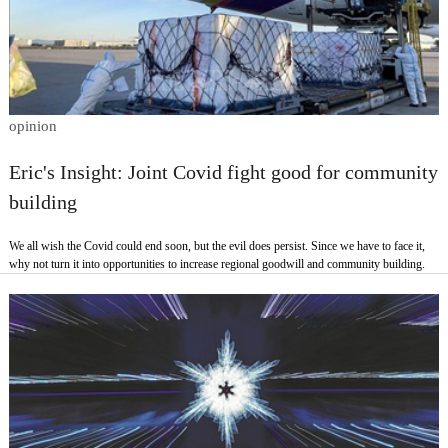
opinion
Eric's Insight: Joint Covid fight good for community
building
We all wish the Covid could end soon, but the evil does persist. Since we have to face it,
why not turn it into opportunities to increase regional goodwill and community building.