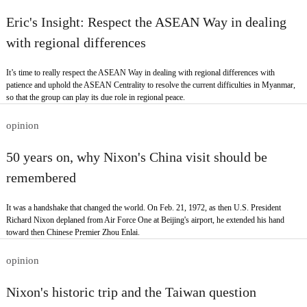
Eric's Insight: Respect the ASEAN Way in dealing
with regional differences
It’s time to really respect the ASEAN Way in dealing with regional differences with
patience and uphold the ASEAN Centrality to resolve the current difficulties in Myanmar,
so that the group can play its due role in regional peace.
opinion
50 years on, why Nixon's China visit should be
remembered
It was a handshake that changed the world. On Feb. 21, 1972, as then U.S. President
Richard Nixon deplaned from Air Force One at Beijing's airport, he extended his hand
toward then Chinese Premier Zhou Enlai.
opinion
Nixon's historic trip and the Taiwan question