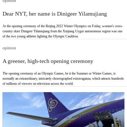
opinion
Dear NYT, her name is Dinigeer Yilamujiang
At the opening ceremony of the Beijing 2022 Winter Olympics on Friday, women's cross-
country skier Dinigeer Yilamujiang from the Xinjiang Uygur autonomous region was one
of the two young athletes lighting the Olympic Cauldron.
opinion
A greener, high-tech opening ceremony
The opening ceremony of an Olympic Games, be it the Summer or Winter Games, is
normally an extraordinary, intricately choreographed extravaganza, which attracts hundreds
of millions of viewers on television across the world.