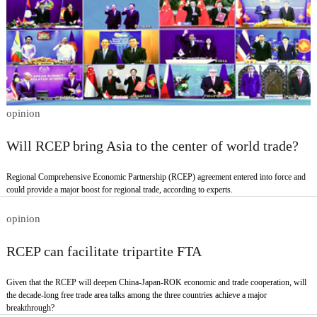
opinion
Will RCEP bring Asia to the center of world trade?
Regional Comprehensive Economic Partnership (RCEP) agreement entered into force and
could provide a major boost for regional trade, according to experts.
opinion
RCEP can facilitate tripartite FTA
Given that the RCEP will deepen China-Japan-ROK economic and trade cooperation, will
the decade-long free trade area talks among the three countries achieve a major
breakthrough?