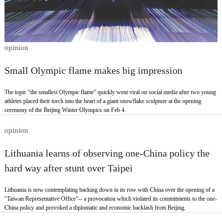
opinion
Small Olympic flame makes big impression
The topic "the smallest Olympic flame" quickly went viral on social media after two young
athletes placed their torch into the heart of a giant snowflake sculpture at the opening
ceremony of the Beijing Winter Olympics on Feb 4.
opinion
Lithuania learns of observing one-China policy the
hard way after stunt over Taipei
Lithuania is now contemplating backing down in its row with China over the opening of a
"Taiwan Representative Office"-- a provocation which violated its commitments to the one-
China policy and provoked a diplomatic and economic backlash from Beijing.