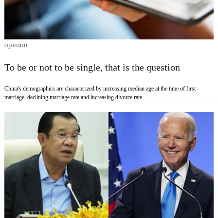
opinion
To be or not to be single, that is the question
China's demographics are characterized by increasing median age at the time of first
marriage, declining marriage rate and increasing divorce rate.