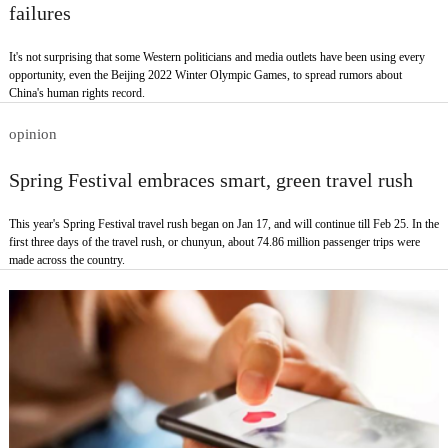
failures
It's not surprising that some Western politicians and media outlets have been using every
opportunity, even the Beijing 2022 Winter Olympic Games, to spread rumors about
China's human rights record.
opinion
Spring Festival embraces smart, green travel rush
This year's Spring Festival travel rush began on Jan 17, and will continue till Feb 25. In the
first three days of the travel rush, or chunyun, about 74.86 million passenger trips were
made across the country.