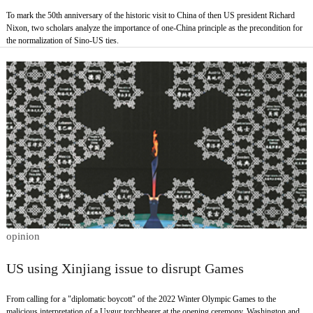
To mark the 50th anniversary of the historic visit to China of then US president Richard
Nixon, two scholars analyze the importance of one-China principle as the precondition for
the normalization of Sino-US ties.
opinion
US using Xinjiang issue to disrupt Games
From calling for a "diplomatic boycott" of the 2022 Winter Olympic Games to the
malicious interpretation of a Uygur torchbearer at the opening ceremony, Washington and