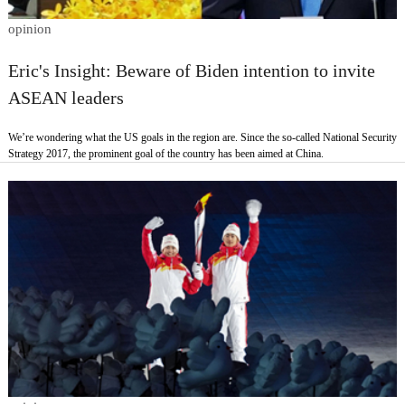
opinion
Eric's Insight: Beware of Biden intention to invite
ASEAN leaders
We’re wondering what the US goals in the region are. Since the so-called National Security
Strategy 2017, the prominent goal of the country has been aimed at China.