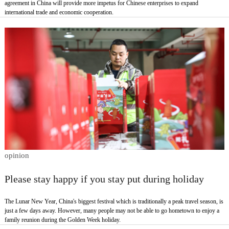
agreement in China will provide more impetus for Chinese enterprises to expand
international trade and economic cooperation.
opinion
Please stay happy if you stay put during holiday
The Lunar New Year, China's biggest festival which is traditionally a peak travel season, is
just a few days away. However, many people may not be able to go hometown to enjoy a
family reunion during the Golden Week holiday.