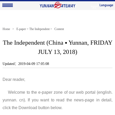
Home
>
E-paper
>
The Independent
> Content
The Independent (China ▪ Yunnan, FRIDAY
JULY 13, 2018)
Updated：2019-04-09 17:05:08
Dear reader,
Welcome to the e-paper zone of our web portal (english.
yunnan. cn). If you want to read the news-page in detail,
click the Download button below.