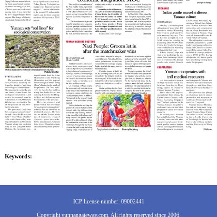
Keywords:
ICP license number: 09002441
Copyright yunnangateway.com. All rights reserved since 2006.