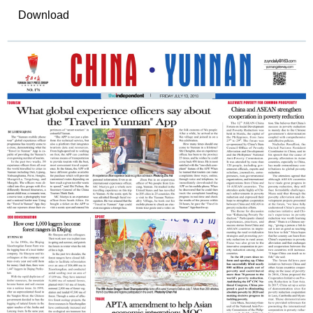
Download