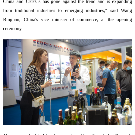
China and CEECs has gone against the trend and is expanding
from traditional industries to emerging industries," said Wang
Bingnan, China's vice minister of commerce, at the opening
ceremony.