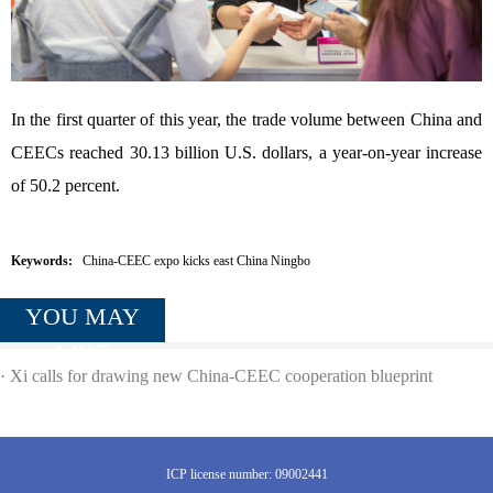
In the first quarter of this year, the trade volume between China and
CEECs reached 30.13 billion U.S. dollars, a year-on-year increase
of 50.2 percent.
Keywords:
China-CEEC expo kicks east China Ningbo
YOU MAY
LIKE
·
Xi calls for drawing new China-CEEC cooperation blueprint
ICP license number: 09002441