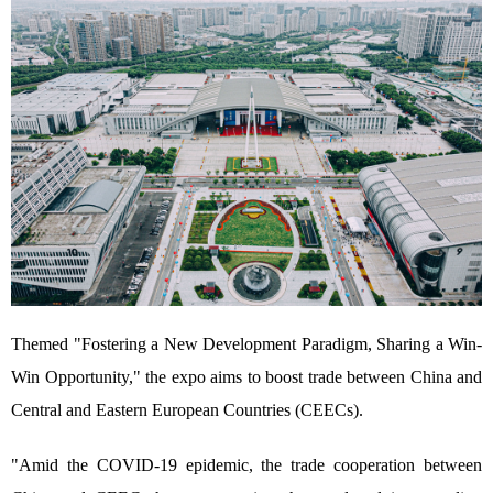
Themed "Fostering a New Development Paradigm, Sharing a Win-
Win Opportunity," the expo aims to boost trade between China and
Central and Eastern European Countries (CEECs).
"Amid the COVID-19 epidemic, the trade cooperation between