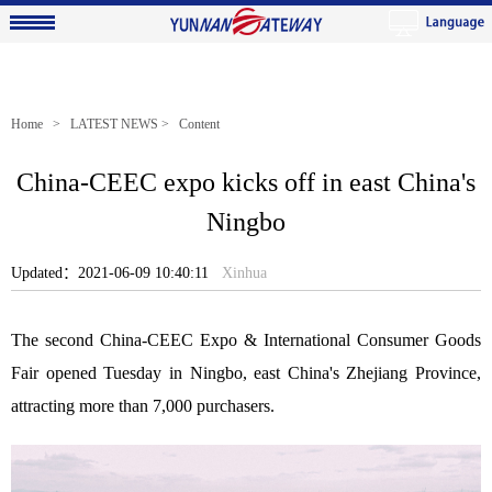
Home
>
LATEST NEWS
> Content
China-CEEC expo kicks off in east China's
Ningbo
Updated：2021-06-09 10:40:11
Xinhua
The second China-CEEC Expo & International Consumer Goods
Fair opened Tuesday in Ningbo, east China's Zhejiang Province,
attracting more than 7,000 purchasers.