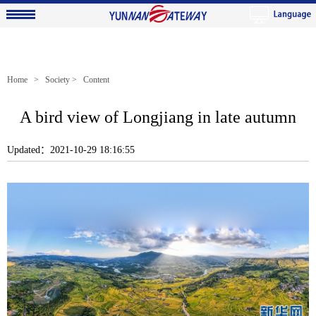
Home
>
Society
> Content
A bird view of Longjiang in late autumn
Updated：2021-10-29 18:16:55