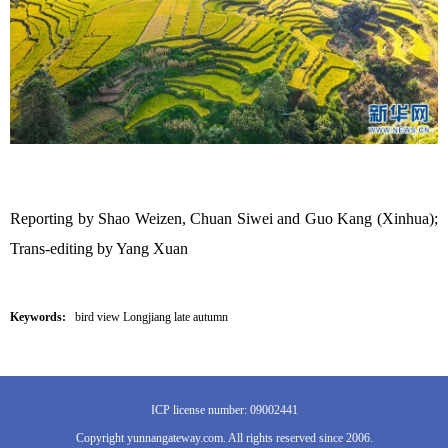
Reporting by Shao Weizen, Chuan Siwei and Guo Kang (Xinhua);
Trans-editing by Yang Xuan
Keywords:
bird view Longjiang late autumn
ICP license number: 09002441
Copyright yunnangateway.com. All rights reserved since 2006.