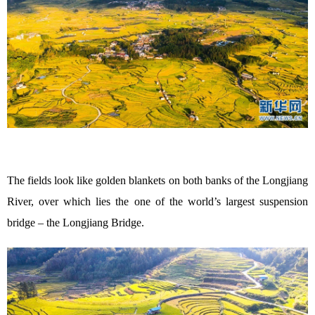
The fields look like golden blankets on both banks of the Longjiang
River, over which lies the one of the world’s largest suspension
bridge – the Longjiang Bridge.