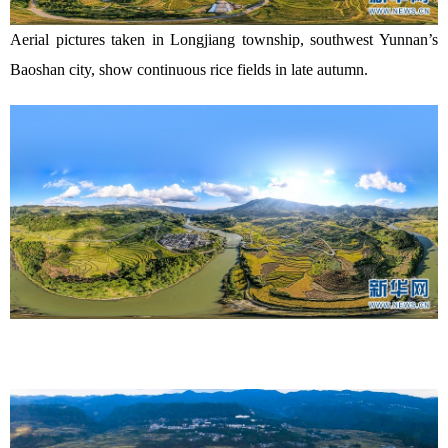
Aerial pictures taken in Longjiang township, southwest Yunnan’s
Baoshan city, show continuous rice fields in late autumn.