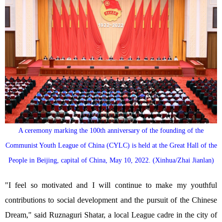
A ceremony marking the 100th anniversary of the founding of the
Communist Youth League of China (CYLC) is held at the Great Hall of the
People in Beijing, capital of China, May 10, 2022. (Xinhua/Zhai Jianlan)
"I feel so motivated and I will continue to make my youthful
contributions to social development and the pursuit of the Chinese
Dream," said Ruznaguri Shatar, a local League cadre in the city of