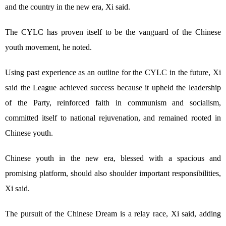
and the country in the new era, Xi said.
The CYLC has proven itself to be the vanguard of the Chinese
youth movement, he noted.
Using past experience as an outline for the CYLC in the future, Xi
said the League achieved success because it upheld the leadership
of the Party, reinforced faith in communism and socialism,
committed itself to national rejuvenation, and remained rooted in
Chinese youth.
Chinese youth in the new era, blessed with a spacious and
promising platform, should also shoulder important responsibilities,
Xi said.
The pursuit of the Chinese Dream is a relay race, Xi said, adding