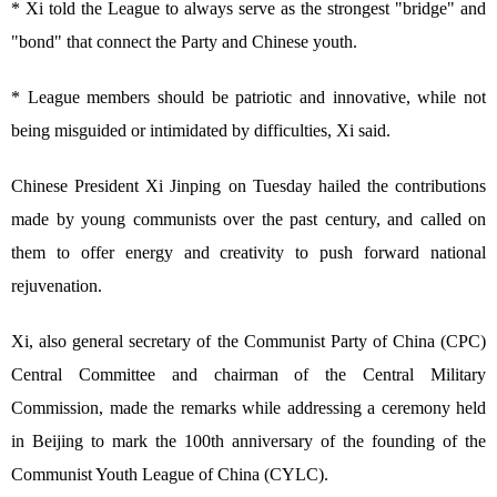
* Xi told the League to always serve as the strongest "bridge" and
"bond" that connect the Party and Chinese youth.
* League members should be patriotic and innovative, while not
being misguided or intimidated by difficulties, Xi said.
Chinese President Xi Jinping on Tuesday hailed the contributions
made by young communists over the past century, and called on
them to offer energy and creativity to push forward national
rejuvenation.
Xi, also general secretary of the Communist Party of China (CPC)
Central Committee and chairman of the Central Military
Commission, made the remarks while addressing a ceremony held
in Beijing to mark the 100th anniversary of the founding of the
Communist Youth League of China (CYLC).