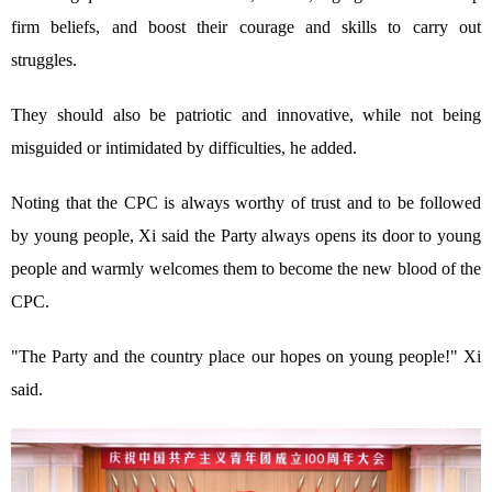
firm beliefs, and boost their courage and skills to carry out
struggles.
They should also be patriotic and innovative, while not being
misguided or intimidated by difficulties, he added.
Noting that the CPC is always worthy of trust and to be followed
by young people, Xi said the Party always opens its door to young
people and warmly welcomes them to become the new blood of the
CPC.
"The Party and the country place our hopes on young people!" Xi
said.