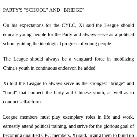
PARTY'S "SCHOOL" AND "BRIDGE"
On his expectations for the CYLC, Xi said the League should
educate young people for the Party and always serve as a political
school guiding the ideological progress of young people.
The League should always be a vanguard force in mobilizing
China's youth in continuous endeavor, he added.
Xi told the League to always serve as the strongest "bridge" and
"bond" that connect the Party and Chinese youth, as well as to
conduct self-reform.
League members must play exemplary roles in life and work,
earnestly attend political training, and strive for the glorious goal of
becoming qualified CPC members, Xi said, urging them to build up