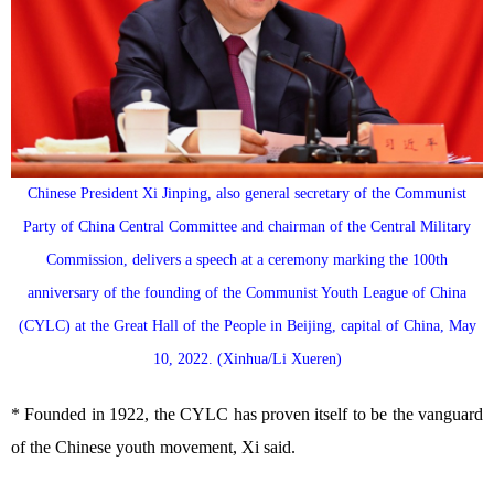
Chinese President Xi Jinping, also general secretary of the Communist
Party of China Central Committee and chairman of the Central Military
Commission, delivers a speech at a ceremony marking the 100th
anniversary of the founding of the Communist Youth League of China
(CYLC) at the Great Hall of the People in Beijing, capital of China, May
10, 2022. (Xinhua/Li Xueren)
* Founded in 1922, the CYLC has proven itself to be the vanguard
of the Chinese youth movement, Xi said.