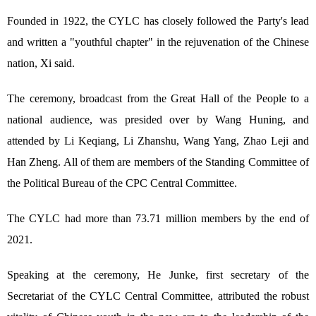
Founded in 1922, the CYLC has closely followed the Party's lead
and written a "youthful chapter" in the rejuvenation of the Chinese
nation, Xi said.
The ceremony, broadcast from the Great Hall of the People to a
national audience, was presided over by Wang Huning, and
attended by Li Keqiang, Li Zhanshu, Wang Yang, Zhao Leji and
Han Zheng. All of them are members of the Standing Committee of
the Political Bureau of the CPC Central Committee.
The CYLC had more than 73.71 million members by the end of
2021.
Speaking at the ceremony, He Junke, first secretary of the
Secretariat of the CYLC Central Committee, attributed the robust