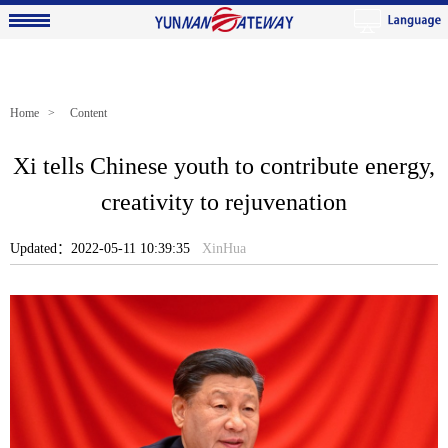
Home
> Content
Xi tells Chinese youth to contribute energy,
creativity to rejuvenation
Updated：2022-05-11 10:39:35
XinHua