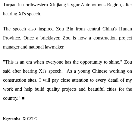
Turpan in northwestern Xinjiang Uygur Autonomous Region, after
hearing Xi's speech.
The speech also inspired Zou Bin from central China's Hunan
Province. Once a bricklayer, Zou is now a construction project
manager and national lawmaker.
"This is an era when everyone has the opportunity to shine," Zou
said after hearing Xi's speech. "As a young Chinese working on
construction sites, I will pay close attention to every detail of my
work and help build quality projects and beautiful cities for the
country." ■
Keywords:
Xi CYLC