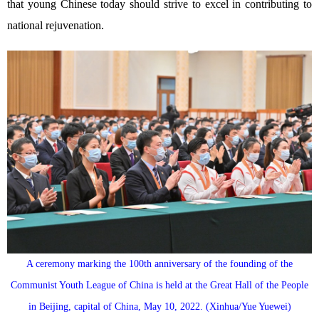
that young Chinese today should strive to excel in contributing to
national rejuvenation.
A ceremony marking the 100th anniversary of the founding of the
Communist Youth League of China is held at the Great Hall of the People
in Beijing, capital of China, May 10, 2022. (Xinhua/Yue Yuewei)