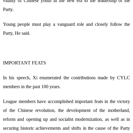
vitality of Chinese youth in the new era to the leadership of the
Party.
Young people must play a vanguard role and closely follow the
Party, He said.
IMPORTANT FEATS
In his speech, Xi enumerated the contributions made by CYLC
members in the past 100 years.
League members have accomplished important feats in the victory
of the Chinese revolution, the development of the motherland,
reform and opening up and socialist modernization, as well as in
securing historic achievements and shifts in the cause of the Party