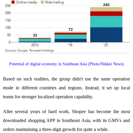
Potential of digital economy in Southeast Asia (Photo/Nikkei News)
Based on such realities, the group didn't use the same operation
mode in different countries and regions. Instead, it set up local
teams for stronger localized operation capability.
After several years of hard work, Shopee has become the most
downloaded shopping APP in Southeast Asia, with its GMVs and
orders maintaining a three-digit growth for quite a while.