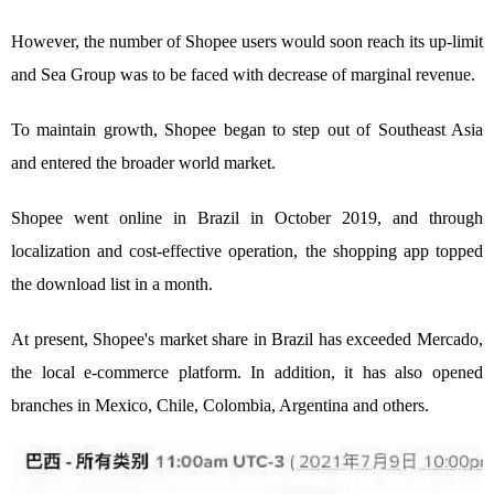
However, the number of Shopee users would soon reach its up-limit
and Sea Group was to be faced with decrease of marginal revenue.
To maintain growth, Shopee began to step out of Southeast Asia
and entered the broader world market.
Shopee went online in Brazil in October 2019, and through
localization and cost-effective operation, the shopping app topped
the download list in a month.
At present, Shopee's market share in Brazil has exceeded Mercado,
the local e-commerce platform. In addition, it has also opened
branches in Mexico, Chile, Colombia, Argentina and others.