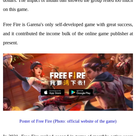
dollars. The impact of Indian ban showed the group relied too much
on this game.
Free Fire is Garena's only self-developed game with great success,
and it contributed the income bulk of the online game publisher at
present.
Poster of Free Fire (Photo: official website of the game)