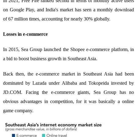
In 2021, Free Fire ranked second in terms of monthly active users
on Google Play, and India's market has seen a monthly download
of 67 million times, accounting for nearly 30% globally.
Losses in e-commerce
In 2015, Sea Group launched the Shopee e-commerce platform, in
a bid to boost business growth in Southeast Asia.
Back then, the e-commerce market in Southeast Asia had been
dominated by Lazada under Alibaba and Tokopeida invested by
JD.COM. Facing the e-commerce giants, Sea Group has no
obvious advantages in competition, for it was basically a online
game company.