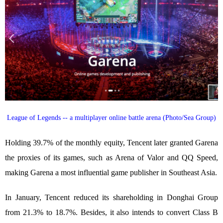
League of Legends -- a multiplayer online battle arena (Photo/Sea Group)
Holding 39.7% of the monthly equity, Tencent later granted Garena
the proxies of its games, such as Arena of Valor and QQ Speed,
making Garena a most influential game publisher in Southeast Asia.
In January, Tencent reduced its shareholding in Donghai Group
from 21.3% to 18.7%. Besides, it also intends to convert Class B