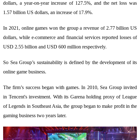
dollars, a year-on-year increase of 127.5%, and the net loss was
1.57 billion US dollars, an increase of 17.9%.
In 2021, online games won the group a revenue of 2.77 billion US
dollars, while e-commerce and financial services reported losses of
USD 2.55 billion and USD 600 million respectively.
So Sea Group’s sustainability is defined by the development of its
online game business.
The firm’s success began with games. In 2010, Sea Group invited
in Tencent's investment. With its Garena holding proxy of League
of Legends in Southeast Asia, the group began to make profit in the
gaming business two years later.