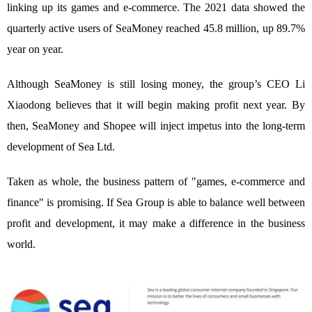
linking up its games and e-commerce. The 2021 data showed the
quarterly active users of SeaMoney reached 45.8 million, up 89.7%
year on year.
Although SeaMoney is still losing money, the group’s CEO Li
Xiaodong believes that it will begin making profit next year. By
then, SeaMoney and Shopee will inject impetus into the long-term
development of Sea Ltd.
Taken as whole, the business pattern of "games, e-commerce and
finance" is promising. If Sea Group is able to balance well between
profit and development, it may make a difference in the business
world.