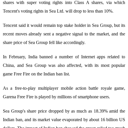
shares with super voting rights into Class A shares, via which
Tencent's voting rights in Sea Ltd. will drop to less than 10%.
Tencent said it would remain top stake holder in Sea Group, but its
recent moves already sent a negative signal to the market, and the
share price of Sea Group fell like accordingly.
In February, India banned a number of Internet apps related to
China, and Sea Group was also affected, with its most popular
game Free Fire on the Indian ban list.
As a free-to-play multiplayer mobile action battle royale game,
Garena Free Fire is played by millions of smartphone users.
Sea Group's share price dropped by as much as 18.39% amid the
Indian ban, and its market value evaporated by about 16 billion US