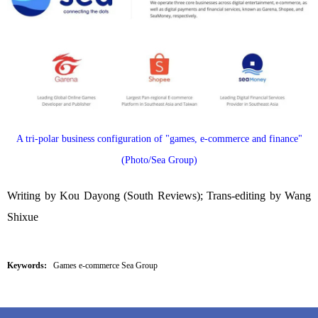
A tri-polar business configuration of "games, e-commerce and finance"
(Photo/Sea Group)
Writing by Kou Dayong (South Reviews); Trans-editing by Wang
Shixue
Keywords:
Games e-commerce Sea Group