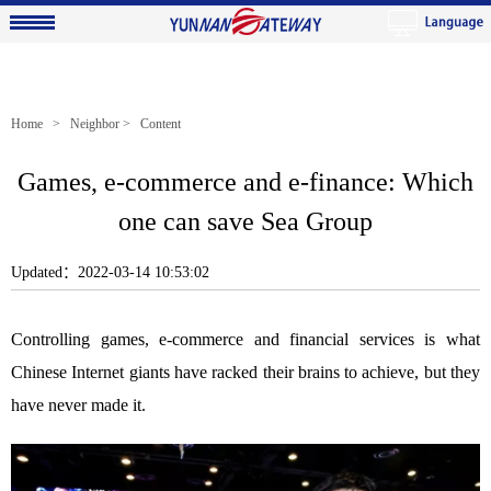
Home
>
Neighbor
> Content
Games, e-commerce and e-finance: Which
one can save Sea Group
Updated：2022-03-14 10:53:02
Controlling games, e-commerce and financial services is what
Chinese Internet giants have racked their brains to achieve, but they
have never made it.