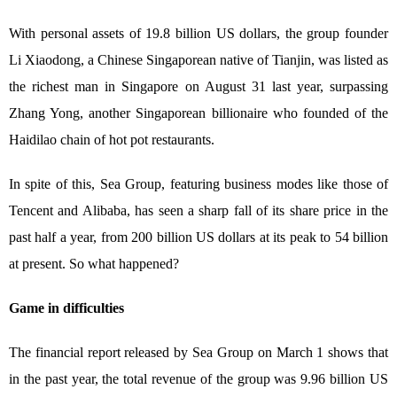
With personal assets of 19.8 billion US dollars, the group founder
Li Xiaodong, a Chinese Singaporean native of Tianjin, was listed as
the richest man in Singapore on August 31 last year, surpassing
Zhang Yong, another Singaporean billionaire who founded of the
Haidilao chain of hot pot restaurants.
In spite of this, Sea Group, featuring business modes like those of
Tencent and Alibaba, has seen a sharp fall of its share price in the
past half a year, from 200 billion US dollars at its peak to 54 billion
at present. So what happened?
Game in difficulties
The financial report released by Sea Group on March 1 shows that
in the past year, the total revenue of the group was 9.96 billion US