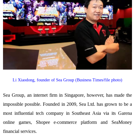
Li Xiaodong, founder of Sea Group (Business Times/file photo)
Sea Group, an internet firm in Singapore, however, has made the
impossible possible. Founded in 2009, Sea Ltd. has grown to be a
most influential tech company in Southeast Asia via its Garena
online games, Shopee e-commerce platform and SeaMoney
financial services.