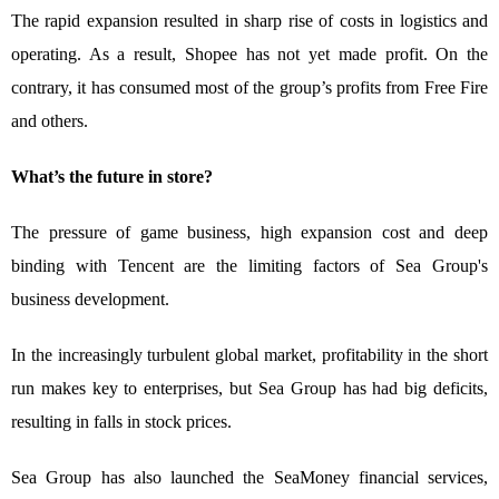
The rapid expansion resulted in sharp rise of costs in logistics and
operating. As a result, Shopee has not yet made profit. On the
contrary, it has consumed most of the group’s profits from Free Fire
and others.
What’s the future in store?
The pressure of game business, high expansion cost and deep
binding with Tencent are the limiting factors of Sea Group's
business development.
In the increasingly turbulent global market, profitability in the short
run makes key to enterprises, but Sea Group has had big deficits,
resulting in falls in stock prices.
Sea Group has also launched the SeaMoney financial services,