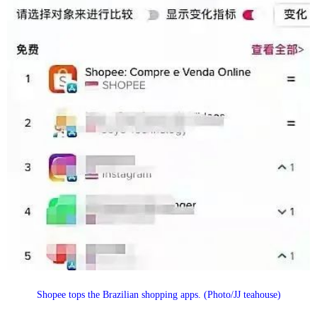
Shopee tops the Brazilian shopping apps. (Photo/JJ teahouse)