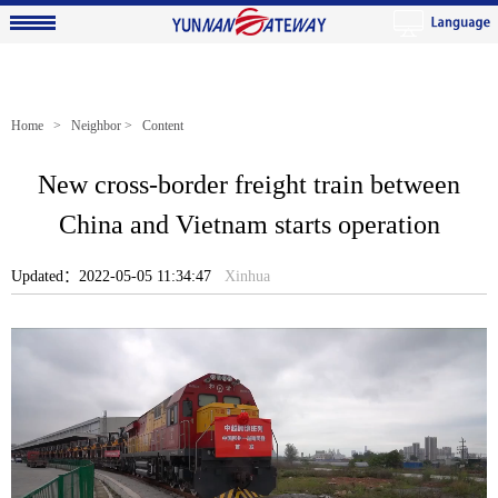
Home
>
Neighbor
> Content
New cross-border freight train between
China and Vietnam starts operation
Updated：2022-05-05 11:34:47
Xinhua