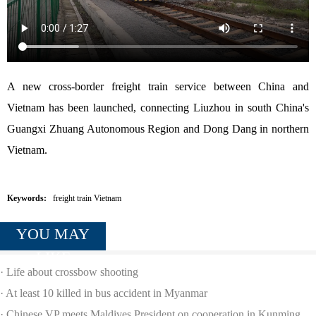
A new cross-border freight train service between China and
Vietnam has been launched, connecting Liuzhou in south China's
Guangxi Zhuang Autonomous Region and Dong Dang in northern
Vietnam.
Keywords:
freight train Vietnam
YOU MAY
LIKE
·
Life about crossbow shooting
·
At least 10 killed in bus accident in Myanmar
·
Chinese VP meets Maldives President on cooperation in Kunming