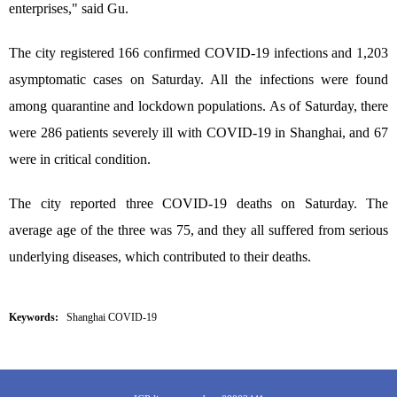
enterprises," said Gu.
The city registered 166 confirmed COVID-19 infections and 1,203
asymptomatic cases on Saturday. All the infections were found
among quarantine and lockdown populations. As of Saturday, there
were 286 patients severely ill with COVID-19 in Shanghai, and 67
were in critical condition.
The city reported three COVID-19 deaths on Saturday. The
average age of the three was 75, and they all suffered from serious
underlying diseases, which contributed to their deaths.
Keywords:
Shanghai COVID-19