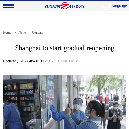
Home
>
News
> Content
Shanghai to start gradual reopening
Updated：2022-05-16 11:49:51
China Daily