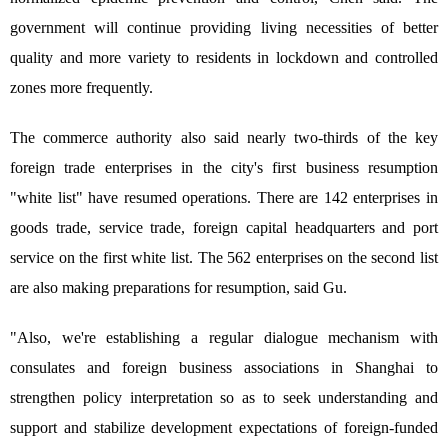
government will continue providing living necessities of better
quality and more variety to residents in lockdown and controlled
zones more frequently.
The commerce authority also said nearly two-thirds of the key
foreign trade enterprises in the city's first business resumption
"white list" have resumed operations. There are 142 enterprises in
goods trade, service trade, foreign capital headquarters and port
service on the first white list. The 562 enterprises on the second list
are also making preparations for resumption, said Gu.
"Also, we're establishing a regular dialogue mechanism with
consulates and foreign business associations in Shanghai to
strengthen policy interpretation so as to seek understanding and
support and stabilize development expectations of foreign-funded