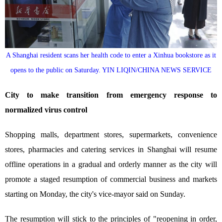
A Shanghai resident scans her health code to enter a Xinhua bookstore as it
opens to the public on Saturday. YIN LIQIN/CHINA NEWS SERVICE
City to make transition from emergency response to
normalized virus control
Shopping malls, department stores, supermarkets, convenience
stores, pharmacies and catering services in Shanghai will resume
offline operations in a gradual and orderly manner as the city will
promote a staged resumption of commercial business and markets
starting on Monday, the city's vice-mayor said on Sunday.
The resumption will stick to the principles of "reopening in order,