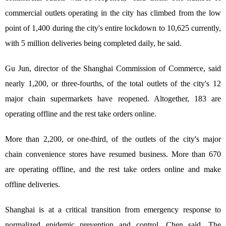
commercial outlets operating in the city has climbed from the low
point of 1,400 during the city's entire lockdown to 10,625 currently,
with 5 million deliveries being completed daily, he said.
Gu Jun, director of the Shanghai Commission of Commerce, said
nearly 1,200, or three-fourths, of the total outlets of the city's 12
major chain supermarkets have reopened. Altogether, 183 are
operating offline and the rest take orders online.
More than 2,200, or one-third, of the outlets of the city's major
chain convenience stores have resumed business. More than 670
are operating offline, and the rest take orders online and make
offline deliveries.
Shanghai is at a critical transition from emergency response to
normalized epidemic prevention and control, Chen said. The