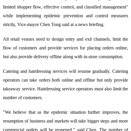
limited shopper flow, effective control, and classified management"
while implementing epidemic prevention and control measures
strictly, Vice-mayor Chen Tong said at a news briefing.
All retail venues need to design entry and exit channels, limit the
flow of customers and provide services for placing orders online,
but also provide delivery offline along with in-store consumption.
Catering and hairdressing services will resume gradually. Catering
operators can take orders both online and offline but only provide
takeaway service. Hairdressing service operators must also limit the
number of customers.
"We believe that as the epidemic situation further improves, the
resumption of business and markets will take bigger steps and more
commercial outlets will be reopened," said Chen. The number of