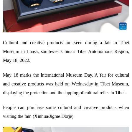
Cultural and creative products are seen during a fair in Tibet
Museum in Lhasa, southwest China's Tibet Autonomous Region,
May 18, 2022.
May 18 marks the International Museum Day. A fair for cultural
and creative products was held on Wednesday in Tibet Museum,
displaying the protection and the tapping of cultural relics in Tibet.
People can purchase some cultural and creative products when
visiting the fair. (Xinhua/Jigme Dorje)