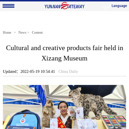
Home
>
News
> Content
Cultural and creative products fair held in
Xizang Museum
Updated：2022-05-19 10:54:41
China Daily