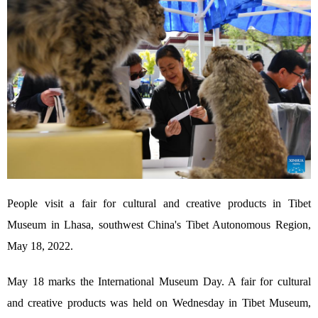
People visit a fair for cultural and creative products in Tibet
Museum in Lhasa, southwest China's Tibet Autonomous Region,
May 18, 2022.
May 18 marks the International Museum Day. A fair for cultural
and creative products was held on Wednesday in Tibet Museum,