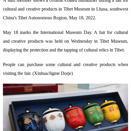
A staff member shows a ceramic-coated humidifier during a fair for
cultural and creative products in Tibet Museum in Lhasa, southwest
China's Tibet Autonomous Region, May 18, 2022.
May 18 marks the International Museum Day. A fair for cultural
and creative products was held on Wednesday in Tibet Museum,
displaying the protection and the tapping of cultural relics in Tibet.
People can purchase some cultural and creative products when
visiting the fair. (Xinhua/Jigme Dorje)