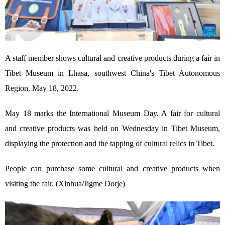
A staff member shows cultural and creative products during a fair in
Tibet Museum in Lhasa, southwest China's Tibet Autonomous
Region, May 18, 2022.
May 18 marks the International Museum Day. A fair for cultural
and creative products was held on Wednesday in Tibet Museum,
displaying the protection and the tapping of cultural relics in Tibet.
People can purchase some cultural and creative products when
visiting the fair. (Xinhua/Jigme Dorje)