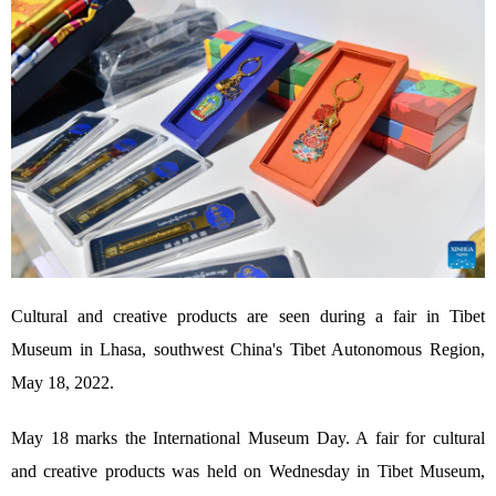
Cultural and creative products are seen during a fair in Tibet
Museum in Lhasa, southwest China's Tibet Autonomous Region,
May 18, 2022.
May 18 marks the International Museum Day. A fair for cultural
and creative products was held on Wednesday in Tibet Museum,