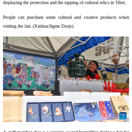
displaying the protection and the tapping of cultural relics in Tibet.
People can purchase some cultural and creative products when
visiting the fair. (Xinhua/Jigme Dorje)