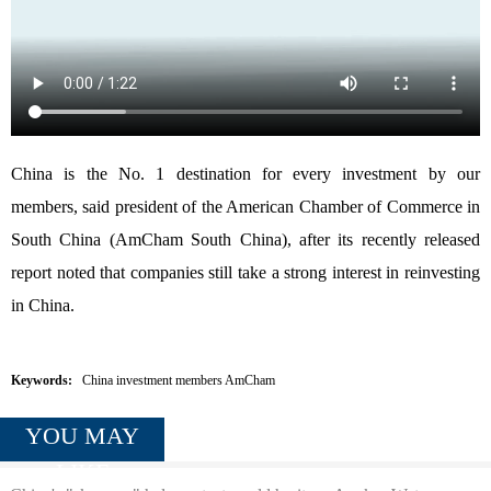
China is the No. 1 destination for every investment by our
members, said president of the American Chamber of Commerce in
South China (AmCham South China), after its recently released
report noted that companies still take a strong interest in reinvesting
in China.
Keywords:
China investment members AmCham
YOU MAY
LIKE