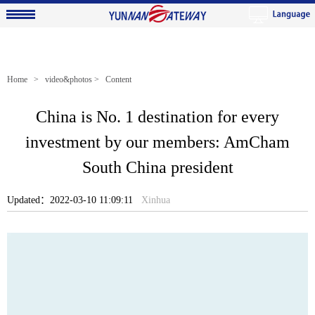
Home
>
video&photos
> Content
China is No. 1 destination for every
investment by our members: AmCham
South China president
Updated：2022-03-10 11:09:11
Xinhua