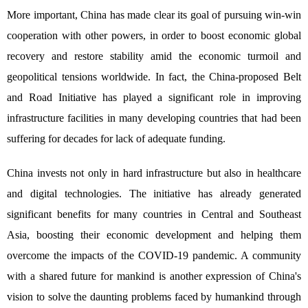
More important, China has made clear its goal of pursuing win-win
cooperation with other powers, in order to boost economic global
recovery and restore stability amid the economic turmoil and
geopolitical tensions worldwide. In fact, the China-proposed Belt
and Road Initiative has played a significant role in improving
infrastructure facilities in many developing countries that had been
suffering for decades for lack of adequate funding.
China invests not only in hard infrastructure but also in healthcare
and digital technologies. The initiative has already generated
significant benefits for many countries in Central and Southeast
Asia, boosting their economic development and helping them
overcome the impacts of the COVID-19 pandemic. A community
with a shared future for mankind is another expression of China's
vision to solve the daunting problems faced by humankind through