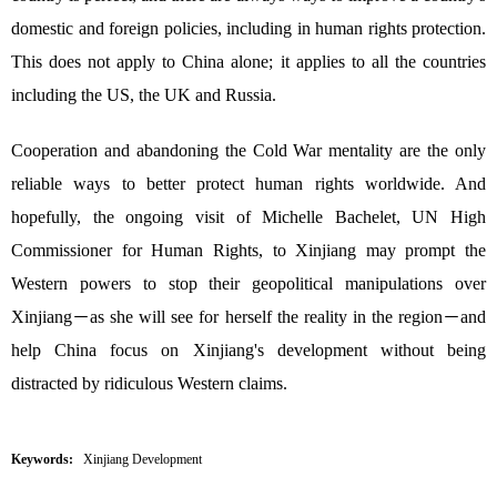
domestic and foreign policies, including in human rights protection.
This does not apply to China alone; it applies to all the countries
including the US, the UK and Russia.
Cooperation and abandoning the Cold War mentality are the only
reliable ways to better protect human rights worldwide. And
hopefully, the ongoing visit of Michelle Bachelet, UN High
Commissioner for Human Rights, to Xinjiang may prompt the
Western powers to stop their geopolitical manipulations over
Xinjiang－as she will see for herself the reality in the region－and
help China focus on Xinjiang's development without being
distracted by ridiculous Western claims.
Keywords:
Xinjiang Development