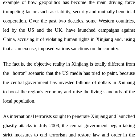
example of how geopolitics has become the main driving force
trumpeting factors such as stability, security and mutually beneficial
cooperation. Over the past two decades, some Western countries,
led by the US and the UK, have launched campaigns against
China, accusing it of violating human rights in Xinjiang and, using
that as an excuse, imposed various sanctions on the country.
The fact is, the objective reality in Xinjiang is totally different from
the "horror" scenario that the US media has tried to paint, because
the central government has invested billions of dollars in Xinjiang
to boost the region's economy and raise the living standards of the
local population.
As international terrorists sought to penetrate Xinjiang and launched
ghastly attacks in July 2009, the central government began taking
strict measures to end terrorism and restore law and order in the