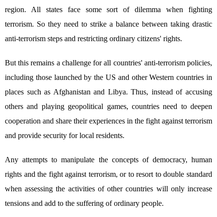
region. All states face some sort of dilemma when fighting
terrorism. So they need to strike a balance between taking drastic
anti-terrorism steps and restricting ordinary citizens' rights.
But this remains a challenge for all countries' anti-terrorism policies,
including those launched by the US and other Western countries in
places such as Afghanistan and Libya. Thus, instead of accusing
others and playing geopolitical games, countries need to deepen
cooperation and share their experiences in the fight against terrorism
and provide security for local residents.
Any attempts to manipulate the concepts of democracy, human
rights and the fight against terrorism, or to resort to double standard
when assessing the activities of other countries will only increase
tensions and add to the suffering of ordinary people.