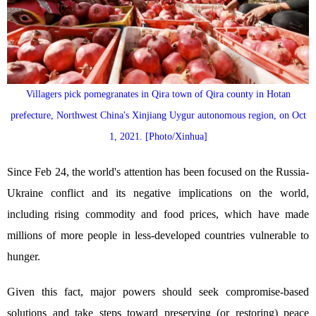
Villagers pick pomegranates in Qira town of Qira county in Hotan
prefecture, Northwest China's Xinjiang Uygur autonomous region, on Oct
1, 2021. [Photo/Xinhua]
Since Feb 24, the world's attention has been focused on the Russia-
Ukraine conflict and its negative implications on the world,
including rising commodity and food prices, which have made
millions of more people in less-developed countries vulnerable to
hunger.
Given this fact, major powers should seek compromise-based
solutions and take steps toward preserving (or restoring) peace