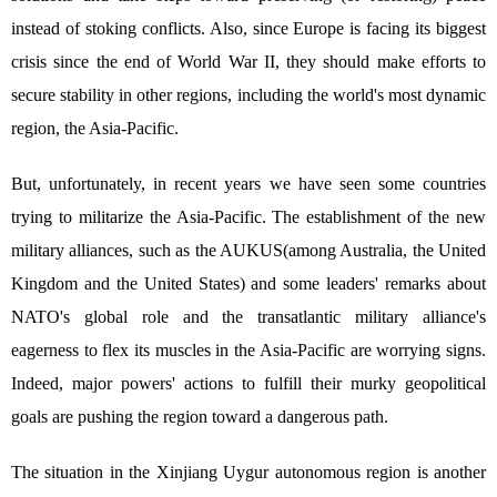
instead of stoking conflicts. Also, since Europe is facing its biggest
crisis since the end of World War II, they should make efforts to
secure stability in other regions, including the world's most dynamic
region, the Asia-Pacific.
But, unfortunately, in recent years we have seen some countries
trying to militarize the Asia-Pacific. The establishment of the new
military alliances, such as the AUKUS(among Australia, the United
Kingdom and the United States) and some leaders' remarks about
NATO's global role and the transatlantic military alliance's
eagerness to flex its muscles in the Asia-Pacific are worrying signs.
Indeed, major powers' actions to fulfill their murky geopolitical
goals are pushing the region toward a dangerous path.
The situation in the Xinjiang Uygur autonomous region is another