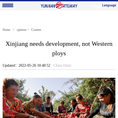
Home
>
opinion
> Content
Xinjiang needs development, not Western
ploys
Updated：2022-05-26 10:40:52
China Daily