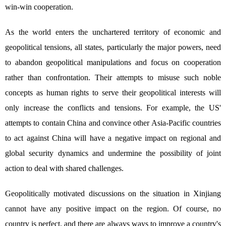
win-win cooperation.
As the world enters the unchartered territory of economic and
geopolitical tensions, all states, particularly the major powers, need
to abandon geopolitical manipulations and focus on cooperation
rather than confrontation. Their attempts to misuse such noble
concepts as human rights to serve their geopolitical interests will
only increase the conflicts and tensions. For example, the US'
attempts to contain China and convince other Asia-Pacific countries
to act against China will have a negative impact on regional and
global security dynamics and undermine the possibility of joint
action to deal with shared challenges.
Geopolitically motivated discussions on the situation in Xinjiang
cannot have any positive impact on the region. Of course, no
country is perfect, and there are always ways to improve a country's