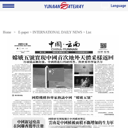
Home >
E-paper
>
INTERNATIONAL DAILY NEWS
> List