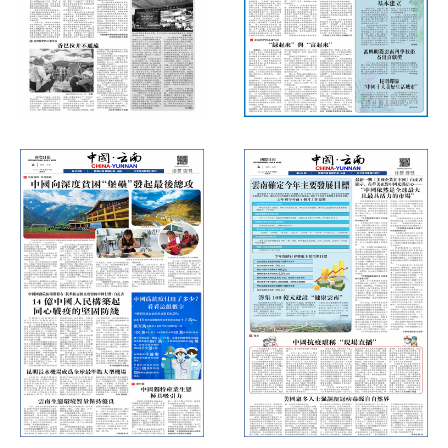
International Daily News
International Daily News
(Thursday, August 20, 2020)
(Thursday, July 9, 2020)