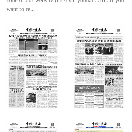
zone of our website (english. yunnan. cn) . If you
want to re...
International Daily News
International Daily News
(Thursday, December 24, 2020)
(Thursday, November 12, 2020)