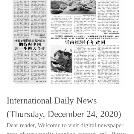
International Daily News
(Thursday, December 24, 2020)
Dear reader, Welcome to visit digital newspaper