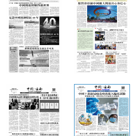
International Daily News
International Daily News
(Thursday, October 22, 2020)
(Thursday, September 17, 2020)