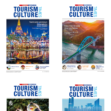
Yunnan Tourism Culture Times
Yunnan Tourism Culture Times
(73)
(72)
Yunnan Tourism Culture Times
Yunnan Tourism Culture Times
(71)
(70)