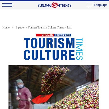
Home >
E-paper
>
Yunnan Tourism Culture Times
> List