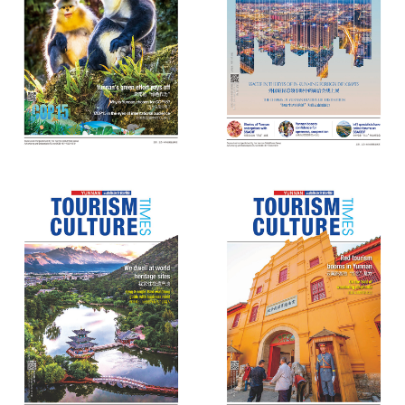
Yunnan Tourism Culture Times
Yunnan Tourism Culture Times
(69)
(68)