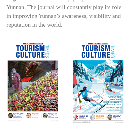
Yunnan. The journal will constantly play its role
in improving Yunnan’s awareness, visibility and
reputation in the world.