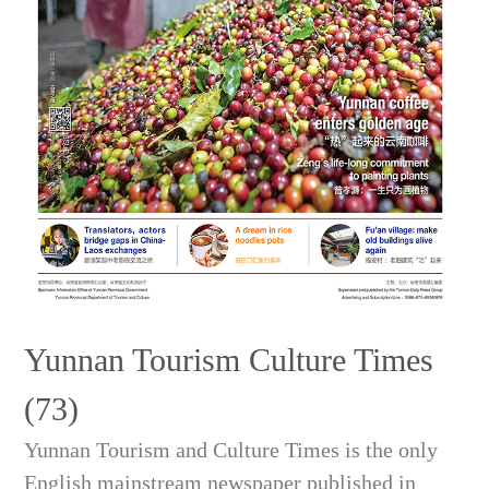
Yunnan Tourism Culture Times
(73)
Yunnan Tourism and Culture Times is the only
English mainstream newspaper published in