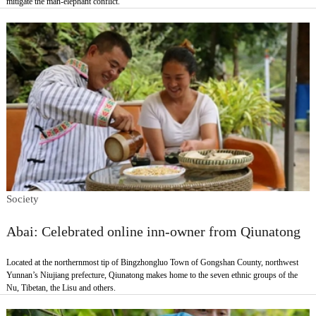
mitigate the man-elephant conflict.
Society
Abai: Celebrated online inn-owner from Qiunatong
Located at the northernmost tip of Bingzhongluo Town of Gongshan County, northwest
Yunnan’s Niujiang prefecture, Qiunatong makes home to the seven ethnic groups of the
Nu, Tibetan, the Lisu and others.