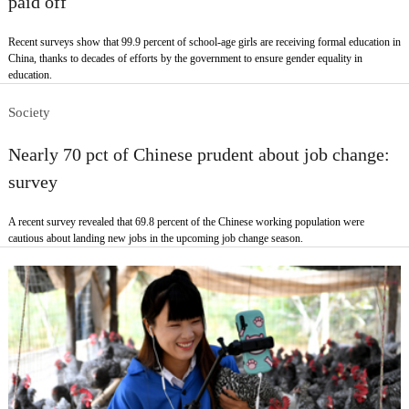
paid off
Recent surveys show that 99.9 percent of school-age girls are receiving formal education in
China, thanks to decades of efforts by the government to ensure gender equality in
education.
Society
Nearly 70 pct of Chinese prudent about job change:
survey
A recent survey revealed that 69.8 percent of the Chinese working population were
cautious about landing new jobs in the upcoming job change season.