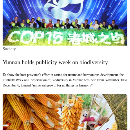
Society
Yunnan holds publicity week on biodiversity
To show the host province’s effort in caring for nature and harmonious development, the
Publicity Week on Conservation of Biodiversity in Yunnan was held from November 30 to
December 6, themed “universal growth for all things in harmony”.