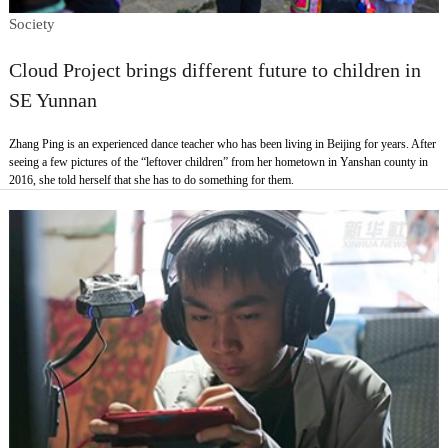
Society
Cloud Project brings different future to children in
SE Yunnan
Zhang Ping is an experienced dance teacher who has been living in Beijing for years. After
seeing a few pictures of the “leftover children” from her hometown in Yanshan county in
2016, she told herself that she has to do something for them.