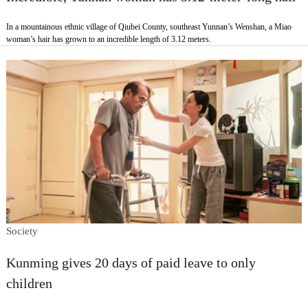
In a mountainous ethnic village of Qiubei County, southeast Yunnan’s Wenshan, a Miao
woman’s hair has grown to an incredible length of 3.12 meters.
Society
Kunming gives 20 days of paid leave to only
children