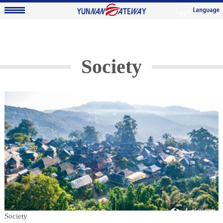
Society
Society