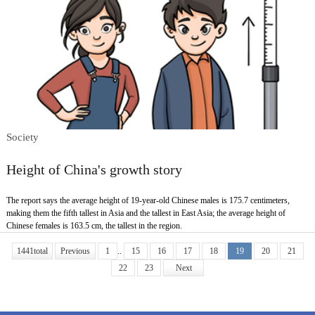
Society
Height of China's growth story
The report says the average height of 19-year-old Chinese males is 175.7 centimeters,
making them the fifth tallest in Asia and the tallest in East Asia; the average height of
Chinese females is 163.5 cm, the tallest in the region.
1441total
Previous
1
..
15
16
17
18
19
20
21
22
23
Next