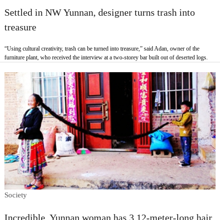
Settled in NW Yunnan, designer turns trash into
treasure
“Using cultural creativity, trash can be turned into treasure,” said Adan, owner of the
furniture plant, who received the interview at a two-storey bar built out of deserted logs.
Society
Incredible, Yunnan woman has 3.12-meter-long hair