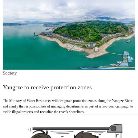
Society
Yangtze to receive protection zones
The Ministry of Water Resources will designate protection zones along the Yangtze River
and clarify the responsibilities of managing departments as part of a two-year campaign to
tackle illegal projects and revitalize the river's shorelines.