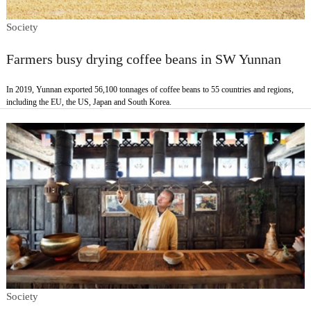
Society
Farmers busy drying coffee beans in SW Yunnan
In 2019, Yunnan exported 56,100 tonnages of coffee beans to 55 countries and regions,
including the EU, the US, Japan and South Korea.
Society