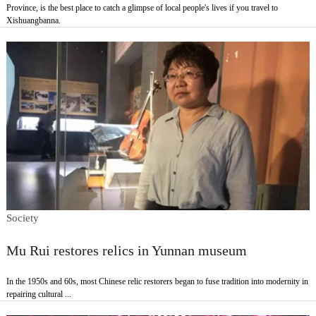
Province, is the best place to catch a glimpse of local people's lives if you travel to
Xishuangbanna.
Society
Mu Rui restores relics in Yunnan museum
In the 1950s and 60s, most Chinese relic restorers began to fuse tradition into modernity in
repairing cultural ...