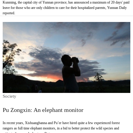
Kunming, the capital city of Yunnan province, has announced a maximum of 20 days' paid
leave for those who are only children to care for their hospitalized parents, Yunnan Daily
reported.
Society
Pu Zongxin: An elephant monitor
In recent years, Xishuangbanna and Pu’er have hired quite a few experienced forest
rangers as full time elephant monitors, in a bid to better protect the wild species and