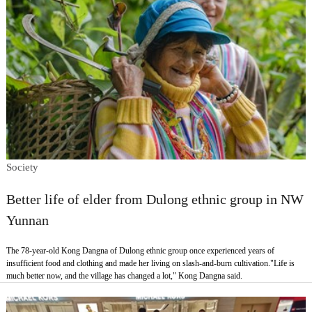
Society
Better life of elder from Dulong ethnic group in NW
Yunnan
The 78-year-old Kong Dangna of Dulong ethnic group once experienced years of
insufficient food and clothing and made her living on slash-and-burn cultivation."Life is
much better now, and the village has changed a lot," Kong Dangna said.