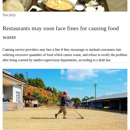
Society
Restaurants may soon face fines for causing food
waste
Catering service providers may face a fine if they encourage or mislead consumers into
ordering excessive quantities of food which causes waste, and refuse to rectify the problem
after being warned by market supervision departments, according to a draft law.