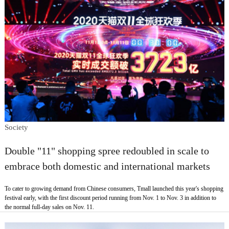
Society
Double "11" shopping spree redoubled in scale to
embrace both domestic and international markets
To cater to growing demand from Chinese consumers, Tmall launched this year's shopping
festival early, with the first discount period running from Nov. 1 to Nov. 3 in addition to
the normal full-day sales on Nov. 11.