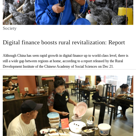
Society
Digital finance boosts rural revitalization: Report
Although China has seen rapid growth in digital finance up to world-class level, there is
still a wide gap between regions at home, according to a report released by the Rural
Development Institute of the Chinese Academy of Social Sciences on Dec 21.