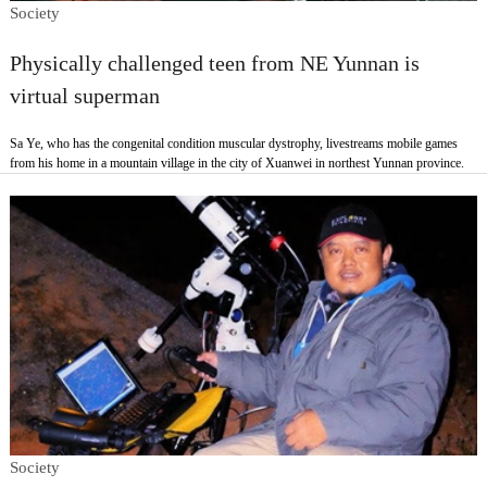
Society
Physically challenged teen from NE Yunnan is
virtual superman
Sa Ye, who has the congenital condition muscular dystrophy, livestreams mobile games
from his home in a mountain village in the city of Xuanwei in northest Yunnan province.
Society