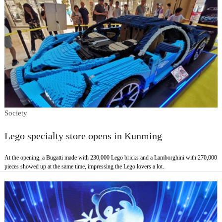
Society
Lego specialty store opens in Kunming
At the opening, a Bugatti made with 230,000 Lego bricks and a Lamborghini with 270,000
pieces showed up at the same time, impressing the Lego lovers a lot.