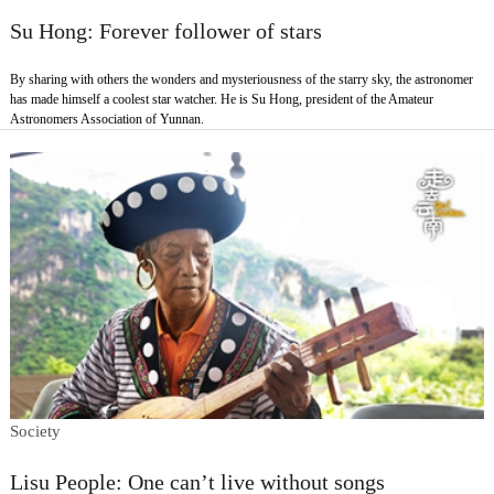
Su Hong: Forever follower of stars
By sharing with others the wonders and mysteriousness of the starry sky, the astronomer
has made himself a coolest star watcher. He is Su Hong, president of the Amateur
Astronomers Association of Yunnan.
Society
Lisu People: One can’t live without songs