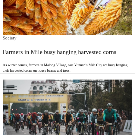
Society
Farmers in Mile busy hanging harvested corns
As winter comes, farmers in Malong Village, east Yunnan’s Mile City are busy hanging
their harvested corns on house beams and trees.