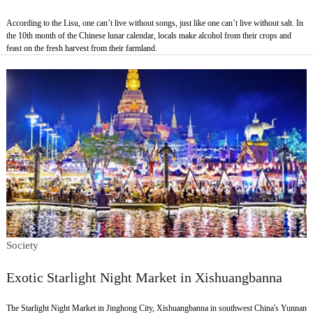
According to the Lisu, one can’t live without songs, just like one can’t live without salt. In
the 10th month of the Chinese lunar calendar, locals make alcohol from their crops and
feast on the fresh harvest from their farmland.
Society
Exotic Starlight Night Market in Xishuangbanna
The Starlight Night Market in Jinghong City, Xishuangbanna in southwest China's Yunnan