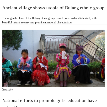
Ancient village shows utopia of Bulang ethnic group
The original culture of the Bulang ethnic group is well preserved and inherited, with
beautiful natural scenery and prominent national characteristics.
Society
National efforts to promote girls' education have