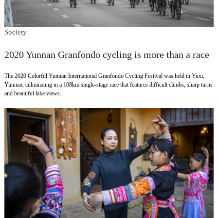
Society
2020 Yunnan Granfondo cycling is more than a race
The 2020 Colorful Yunnan International Granfondo Cycling Festival was held in Yuxi,
Yunnan, culminating in a 108km single-stage race that features difficult climbs, sharp turns
and beautiful lake views.