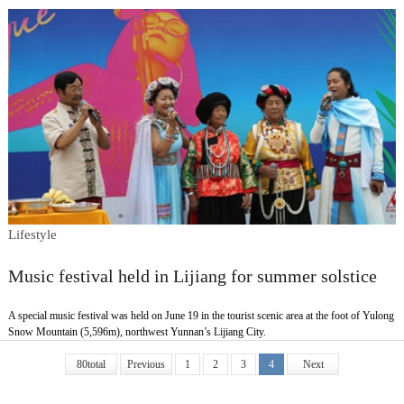
Lifestyle
Music festival held in Lijiang for summer solstice
A special music festival was held on June 19 in the tourist scenic area at the foot of Yulong
Snow Mountain (5,596m), northwest Yunnan’s Lijiang City.
80total
Previous
1
2
3
4
Next