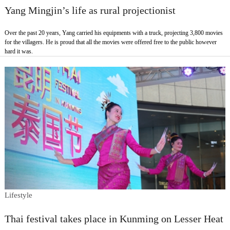
Yang Mingjin’s life as rural projectionist
Over the past 20 years, Yang carried his equipments with a truck, projecting 3,800 movies
for the villagers. He is proud that all the movies were offered free to the public however
hard it was.
Lifestyle
Thai festival takes place in Kunming on Lesser Heat