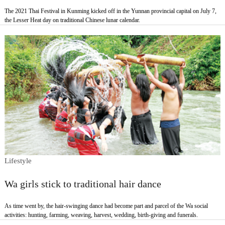
The 2021 Thai Festival in Kunming kicked off in the Yunnan provincial capital on July 7,
the Lesser Heat day on traditional Chinese lunar calendar.
Lifestyle
Wa girls stick to traditional hair dance
As time went by, the hair-swinging dance had become part and parcel of the Wa social
activities: hunting, farming, weaving, harvest, wedding, birth-giving and funerals.