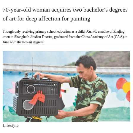
70-year-old woman acquires two bachelor's degrees
of art for deep affection for painting
Though only receiving primary school education as a child, Xu, 70, a native of Zhujing
town in Shanghai's Jinshan District, graduated from the China Academy of Art (CAA) in
June with the two art degrees.
Lifestyle