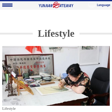
Lifestyle
Lifestyle